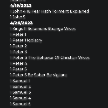
4/19/2023
1 John 4 18 Fear Hath Torment Explained
1 John 5
4/26/2023
1 Kings 11 Solomons Strange Wives
1 Peter 1
1 Peter 1 Idolatry
1 Peter 2
1 Peter 3
1 Peter 3 The Behavior Of Christian Wives
1 Peter 4
1 Peter 5
1 Peter 5 Be Sober Be Vigilant
1 Samuel 1
1 Samuel 2
1 Samuel 3
1 Samuel 4
1 Samuel 5