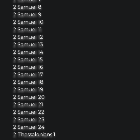
2 Samuel 8
2 Samuel 9
2 Samuel 10
2 Samuel 11
2 Samuel 12
2 Samuel 13
2 Samuel 14
2 Samuel 15
2 Samuel 16
2 Samuel 17
2 Samuel 18
2 Samuel 19
2 Samuel 20
2 Samuel 21
2 Samuel 22
2 Samuel 23
2 Samuel 24
2 Thessalonians 1