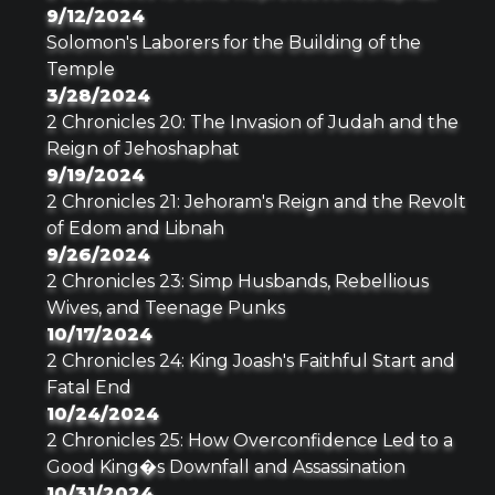
9/12/2024
Solomon's Laborers for the Building of the
Temple
3/28/2024
2 Chronicles 20: The Invasion of Judah and the
Reign of Jehoshaphat
9/19/2024
2 Chronicles 21: Jehoram's Reign and the Revolt
of Edom and Libnah
9/26/2024
2 Chronicles 23: Simp Husbands, Rebellious
Wives, and Teenage Punks
10/17/2024
2 Chronicles 24: King Joash's Faithful Start and
Fatal End
10/24/2024
2 Chronicles 25: How Overconfidence Led to a
Good King�s Downfall and Assassination
10/31/2024