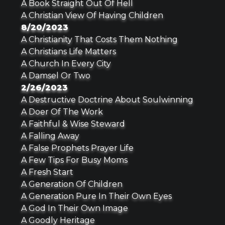
A Book Straight Out Of Hell
A Christian View Of Having Children
8/20/2023
A Christianity That Costs Them Nothing
A Christians Life Matters
A Church In Every City
A Damsel Or Two
2/26/2023
A Destructive Doctrine About Soulwinning
A Doer Of The Work
A Faithful & Wise Steward
A Falling Away
A False Prophets Prayer Life
A Few Tips For Busy Moms
A Fresh Start
A Generation Of Children
A Generation Pure In Their Own Eyes
A God In Their Own Image
A Goodly Heritage