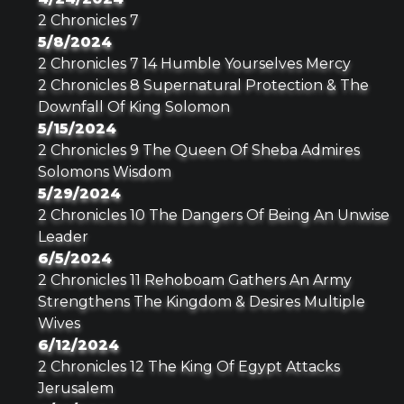
2 Chronicles 7
5/8/2024
2 Chronicles 7 14 Humble Yourselves Mercy
2 Chronicles 8 Supernatural Protection & The
Downfall Of King Solomon
5/15/2024
2 Chronicles 9 The Queen Of Sheba Admires
Solomons Wisdom
5/29/2024
2 Chronicles 10 The Dangers Of Being An Unwise
Leader
6/5/2024
2 Chronicles 11 Rehoboam Gathers An Army
Strengthens The Kingdom & Desires Multiple
Wives
6/12/2024
2 Chronicles 12 The King Of Egypt Attacks
Jerusalem