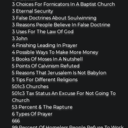
3 Choices For Fornicators In A Baptist Church
3 Eternal Security
3 False Doctrines About Soulwinning
3 Reasons People Believe In False Doctrine
3 Uses For The Law Of God
3 John
4 Finishing Leading In Prayer
4 Possible Ways To Make More Money
5 Books Of Moses In A Nutshell
5 Points Of Calvinism Refuted
5 Reasons That Jerusalem Is Not Babylon
5 Tips For Different Religions
501c3 Churches
501c3 Tax Status An Excuse For Not Going To
Church
53 Percent & The Rapture
6 Types Of Prayer
666
99 Percent Of Homeless People Refuse To Work