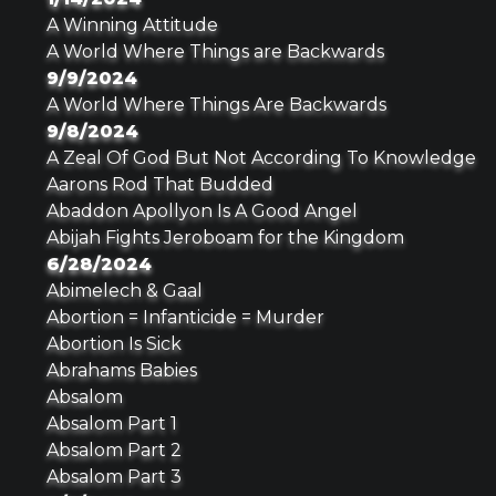
A Winning Attitude
A World Where Things are Backwards
9/9/2024
A World Where Things Are Backwards
9/8/2024
A Zeal Of God But Not According To Knowledge
Aarons Rod That Budded
Abaddon Apollyon Is A Good Angel
Abijah Fights Jeroboam for the Kingdom
6/28/2024
Abimelech & Gaal
Abortion = Infanticide = Murder
Abortion Is Sick
Abrahams Babies
Absalom
Absalom Part 1
Absalom Part 2
Absalom Part 3