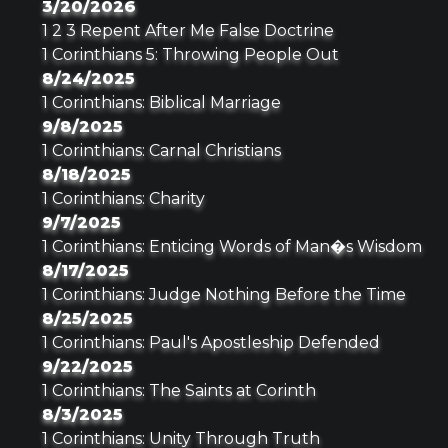
3/20/2026
1 2 3 Repent After Me False Doctrine
1 Corinthians 5: Throwing People Out
8/24/2025
1 Corinthians: Biblical Marriage
9/8/2025
1 Corinthians: Carnal Christians
8/18/2025
1 Corinthians: Charity
9/7/2025
1 Corinthians: Enticing Words of Man�s Wisdom
8/17/2025
1 Corinthians: Judge Nothing Before the Time
8/25/2025
1 Corinthians: Paul's Apostleship Defended
9/22/2025
1 Corinthians: The Saints at Corinth
8/3/2025
1 Corinthians: Unity Through Truth