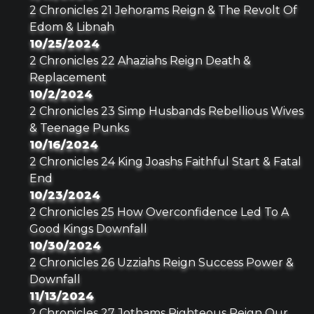
2 Chronicles 21 Jehorams Reign & The Revolt Of
Edom & Libnah
10/25/2024
2 Chronicles 22 Ahaziahs Reign Death &
Replacement
10/2/2024
2 Chronicles 23 Simp Husbands Rebellious Wives
& Teenage Punks
10/16/2024
2 Chronicles 24 King Joashs Faithful Start & Fatal
End
10/23/2024
2 Chronicles 25 How Overconfidence Led To A
Good Kings Downfall
10/30/2024
2 Chronicles 26 Uzziahs Reign Success Power &
Downfall
11/13/2024
2 Chronicles 27 Jothams Righteous Reign Our