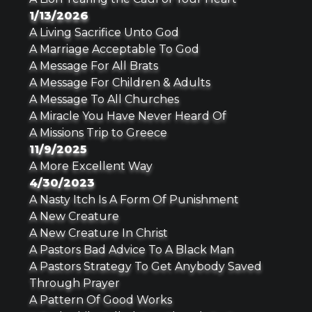
1/13/2026
A Living Sacrifice Unto God
A Marriage Acceptable To God
A Message For All Brats
A Message For Children & Adults
A Message To All Churches
A Miracle You Have Never Heard Of
A Missions Trip to Greece
11/9/2025
A More Excellent Way
4/30/2023
A Nasty Itch Is A Form Of Punishment
A New Creature
A New Creature In Christ
A Pastors Bad Advice To A Black Man
A Pastors Strategy To Get Anybody Saved
Through Prayer
A Pattern Of Good Works