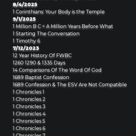
8/4/2025
1 Corinthians: Your Body is the Temple
9/1/2025
1 Million B C = A Million Years Before What
1 Starting The Conversation
1 Timothy 6
7/12/2023
12 Year History Of FWBC
1260 1290 & 1335 Days
14 Comparisons Of The Word Of God
1689 Baptist Confession
1689 Confession & The ESV Are Not Compatible
1 Chronicles 1
1 Chronicles 2
1 Chronicles 3
1 Chronicles 4
1 Chronicles 5
1 Chronicles 6
1 Chronicles 7