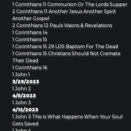
1 Corinthians 11 Communion Or The Lords Supper
2 Corinthians 11 Another Jesus Another Spirit
Another Gospel
2 Corinthians 12 Pauls Visions & Revelations
1 Corinthians 14
1 Corinthians 15
1 Corinthians 15 29 LDS Baptism For The Dead
1 Corinthians 15 Christians Should Not Cremate
Their Dead
1 Corinthians 16
1 John 1
3/29/2023
1 John 2
4/5/2023
1 John 3
4/12/2023
1 John 3 This Is What Happens When Your Soul
Gets Saved
1 John 4